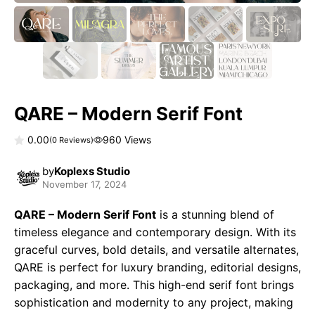
QARE – Modern Serif Font
0.00
960 Views
(
0
Reviews)
0
o
by
Koplexs Studio
u
November 17, 2024
t
o
f
QARE – Modern Serif Font
is a stunning blend of
5
timeless elegance and contemporary design. With its
graceful curves, bold details, and versatile alternates,
QARE is perfect for luxury branding, editorial designs,
packaging, and more. This high-end serif font brings
sophistication and modernity to any project, making