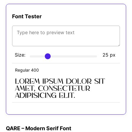
Font Tester
Size:
25
px
Regular 400
Lorem ipsum dolor sit
amet, consectetur
adipisicing elit.
QARE – Modern Serif Font