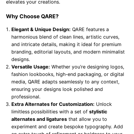
elevates your creations.
Why Choose QARE?
Elegant & Unique Design:
QARE features a
harmonious blend of clean lines, artistic curves,
and intricate details, making it ideal for premium
branding, editorial layouts, and modern minimalist
designs.
Versatile Usage:
Whether you’re designing logos,
fashion lookbooks, high-end packaging, or digital
media, QARE adapts seamlessly to any context,
ensuring your designs look polished and
professional.
Extra Alternates for Customization:
Unlock
limitless possibilities with a set of
stylistic
alternates and ligatures
that allow you to
experiment and create bespoke typography. Add
an extra touch of refinement or boldness to your