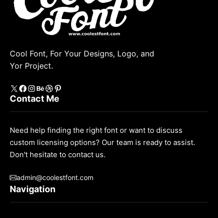
Cool Font, For Your Designs, Logo, and
Yor Project.
X
https://www.facebook.com/coolestfont/
Instagram
Behance
Dribbble
Pinterest
Contact Me
Need help finding the right font or want to discuss
custom licensing options? Our team is ready to assist.
Don't hesitate to contact us.
admin@coolestfont.com
Navigation