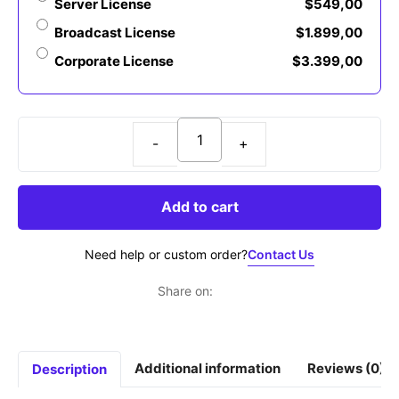
Server License
$
549,00
Broadcast License
$
1.899,00
Corporate License
$
3.399,00
QARE
-
Modern
Add to cart
Serif
Font
Contact Us
Need help or custom order?
quantity
Share on:
Additional information
Reviews (0)
Description