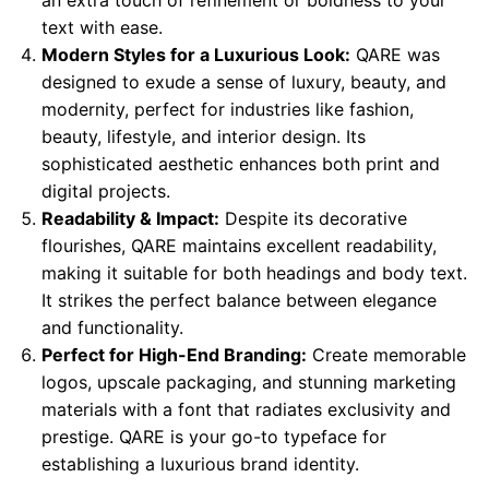
text with ease.
Modern Styles for a Luxurious Look:
QARE was
designed to exude a sense of luxury, beauty, and
modernity, perfect for industries like fashion,
beauty, lifestyle, and interior design. Its
sophisticated aesthetic enhances both print and
digital projects.
Readability & Impact:
Despite its decorative
flourishes, QARE maintains excellent readability,
making it suitable for both headings and body text.
It strikes the perfect balance between elegance
and functionality.
Perfect for High-End Branding:
Create memorable
logos, upscale packaging, and stunning marketing
materials with a font that radiates exclusivity and
prestige. QARE is your go-to typeface for
establishing a luxurious brand identity.