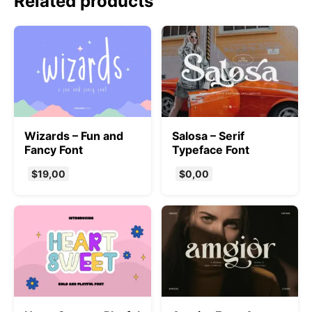
Related products
Wizards – Fun and
Salosa – Serif
Fancy Font
Typeface Font
$
19,00
$
0,00