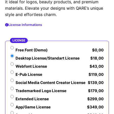
it ideal for logos, beauty products, and premium
materials. Elevate your designs with QARE’s unique
style and effortless charm.
License Informations
LICENSE
Free Font (Demo)
$
0,00
Desktop License/Standart License
$
18,00
Webfont License
$
43,00
E-Pub License
$
119,00
Social Media Content Creator License
$
139,00
Trademarked Logo License
$
179,00
Extended License
$
299,00
App/Game License
$
349,00