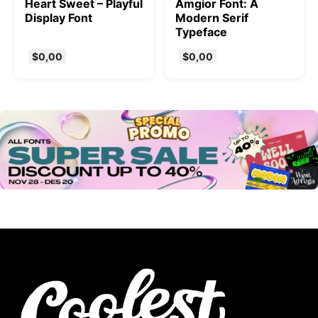
Heart Sweet – Playful
Amgior Font: A
Display Font
Modern Serif
Typeface
$
0,00
$
0,00