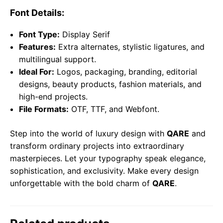
Font Details:
Font Type:
Display Serif
Features:
Extra alternates, stylistic ligatures, and
multilingual support.
Ideal For:
Logos, packaging, branding, editorial
designs, beauty products, fashion materials, and
high-end projects.
File Formats:
OTF, TTF, and Webfont.
Step into the world of luxury design with
QARE
and
transform ordinary projects into extraordinary
masterpieces. Let your typography speak elegance,
sophistication, and exclusivity. Make every design
unforgettable with the bold charm of
QARE
.