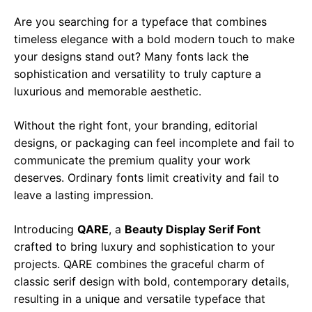
Are you searching for a typeface that combines
timeless elegance with a bold modern touch to make
your designs stand out? Many fonts lack the
sophistication and versatility to truly capture a
luxurious and memorable aesthetic.
Without the right font, your branding, editorial
designs, or packaging can feel incomplete and fail to
communicate the premium quality your work
deserves. Ordinary fonts limit creativity and fail to
leave a lasting impression.
Introducing
QARE
, a
Beauty
Display Serif Font
crafted to bring luxury and sophistication to your
projects. QARE combines the graceful charm of
classic serif design with bold, contemporary details,
resulting in a unique and versatile typeface that