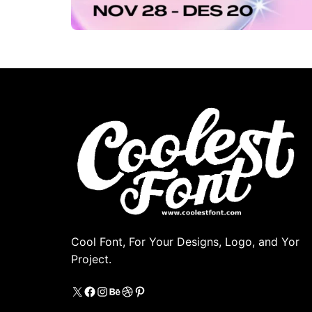
Cool Font, For Your Designs, Logo, and Yor
Project.
X
https://www.facebook.com/coolestfon
Instagram
Behance
Dribbble
Pinterest