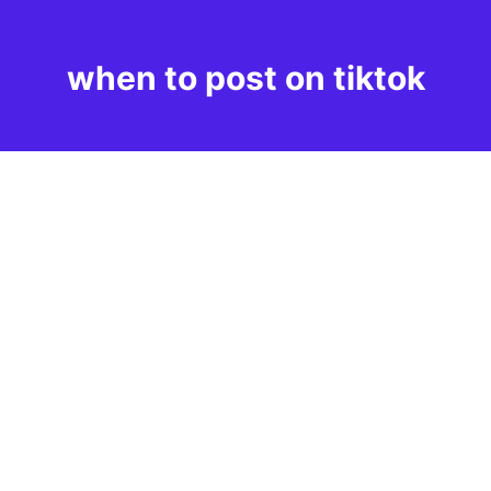
when to post on tiktok