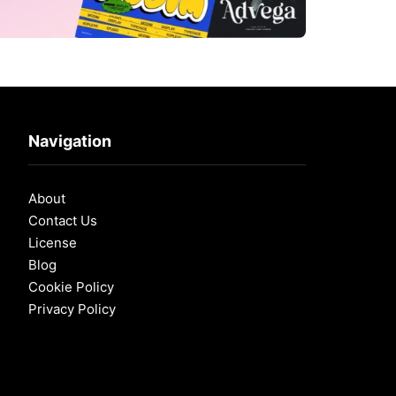
Navigation
About
Contact Us
License
Blog
Cookie Policy
Privacy Policy