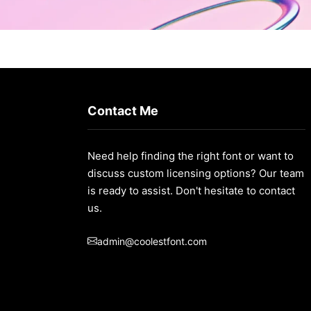
Contact Me
Need help finding the right font or want to
discuss custom licensing options? Our team
is ready to assist. Don't hesitate to contact
us.
admin@coolestfont.com
t/