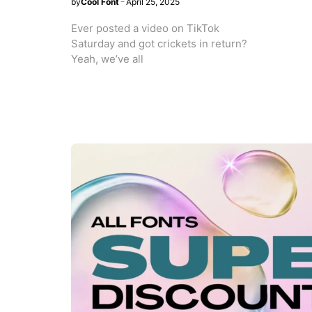
by
Cool Font
April 25, 2025
Ever posted a video on TikTok
Saturday and got crickets in return?
Yeah, we’ve all