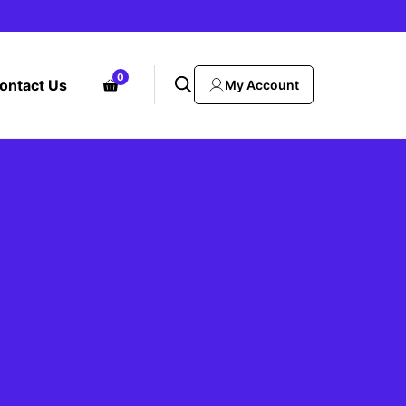
0
ontact Us
My Account