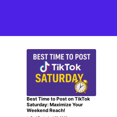
Best Time to Post on TikTok
Saturday: Maximize Your
Weekend Reach!