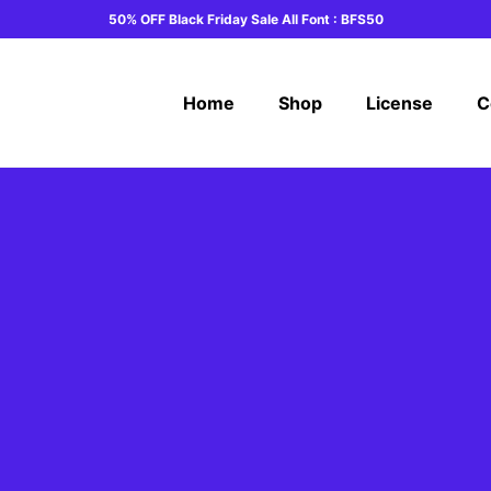
50% OFF Black Friday Sale All Font : BFS50
Home
Shop
License
C