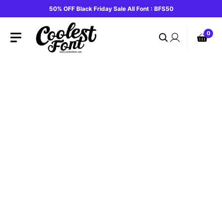
Skip
50% OFF Black Friday Sale All Font : BFS50
to
content
0