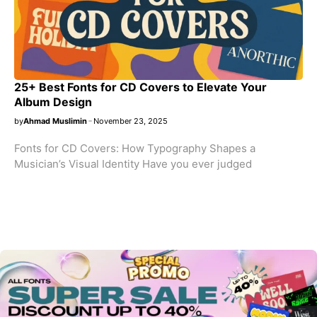
25+ Best Fonts for CD Covers to Elevate Your
Album Design
by
Ahmad Muslimin
November 23, 2025
Fonts for CD Covers: How Typography Shapes a
Musician’s Visual Identity Have you ever judged