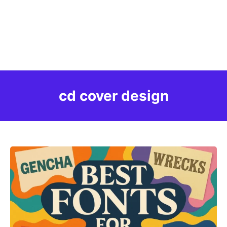
cd cover design