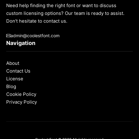
Need help finding the right font or want to discuss
custom licensing options? Our team is ready to assist.
Don't hesitate to contact us.
admin@coolestfont.com
Navigation
About
Contact Us
License
Blog
Cookie Policy
Privacy Policy