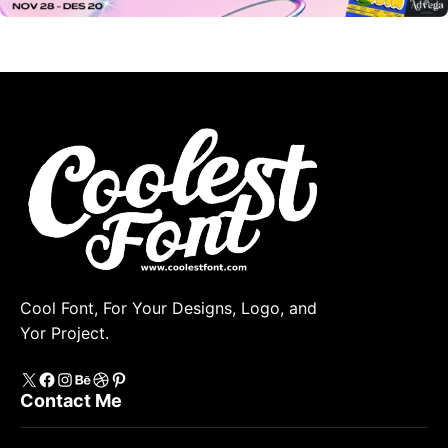
Cool Font, For Your Designs, Logo, and
Yor Project.
X
https://www.facebook.com/coolestfont/
Instagram
Behance
Dribbble
Pinterest
Contact Me