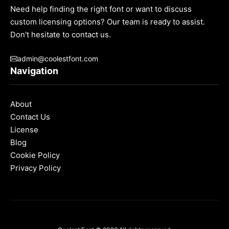
Need help finding the right font or want to discuss
custom licensing options? Our team is ready to assist.
Don't hesitate to contact us.
admin@coolestfont.com
Navigation
About
Contact Us
License
Blog
Cookie Policy
Privacy Policy