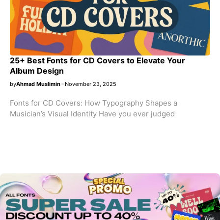
25+ Best Fonts for CD Covers to Elevate Your
Album Design
by
Ahmad Muslimin
November 23, 2025
Fonts for CD Covers: How Typography Shapes a
Musician’s Visual Identity Have you ever judged