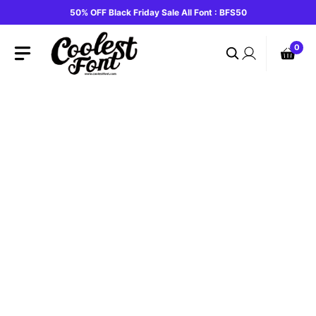
Skip
50% OFF Black Friday Sale All Font : BFS50
to
content
0