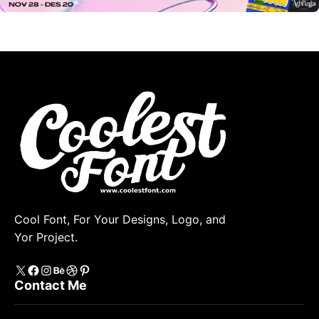
Cool Font, For Your Designs, Logo, and
Yor Project.
X
https://www.facebook.com/coolestfont/
Instagram
Behance
Dribbble
Pinterest
Contact Me