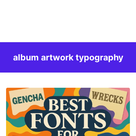
album artwork typography