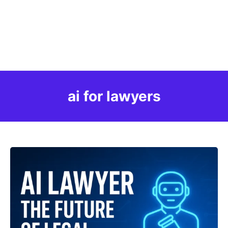
ai for lawyers