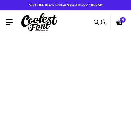
Skip
50% OFF Black Friday Sale All Font : BFS50
to
content
0