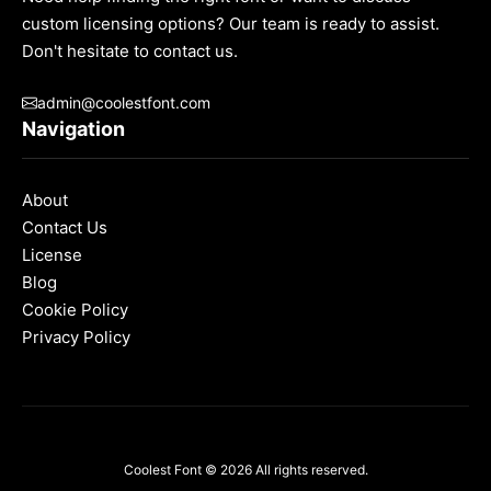
custom licensing options? Our team is ready to assist.
Don't hesitate to contact us.
admin@coolestfont.com
Navigation
About
Contact Us
License
Blog
Cookie Policy
Privacy Policy
Coolest Font
© 2026 All rights reserved.