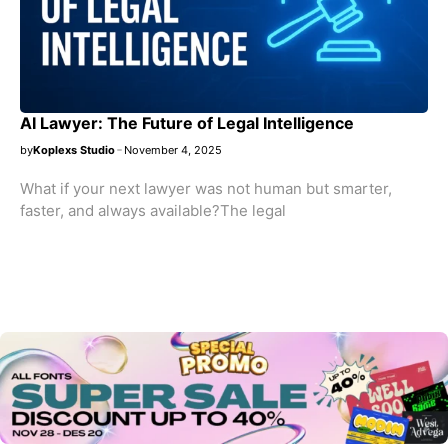
AI Lawyer: The Future of Legal Intelligence
by
Koplexs Studio
November 4, 2025
What if your next lawyer was not human but smarter,
faster, and always available?The legal