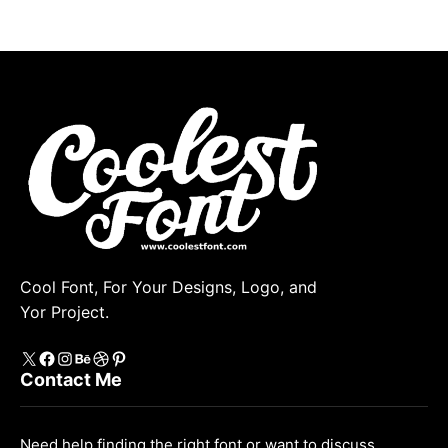
Cool Font, For Your Designs, Logo, and
Yor Project.
X
https://www.facebook.com/coolestfont/
Instagram
Behance
Dribbble
Pinterest
Contact Me
Need help finding the right font or want to discuss