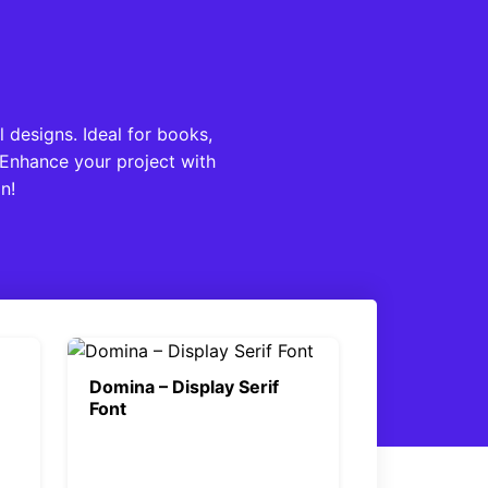
l designs. Ideal for books,
 Enhance your project with
n!
Domina – Display Serif
Font