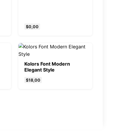
$
0,00
Kolors Font Modern
Elegant Style
$
18,00