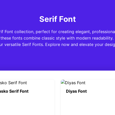
Serif Font
 Font collection, perfect for creating elegant, professiona
these fonts combine classic style with modern readability.
ur versatile Serif Fonts. Explore now and elevate your desig
sko Serif Font
Diyas Font