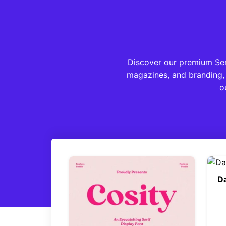
Discover our premium Serif
magazines, and branding, 
o
Da