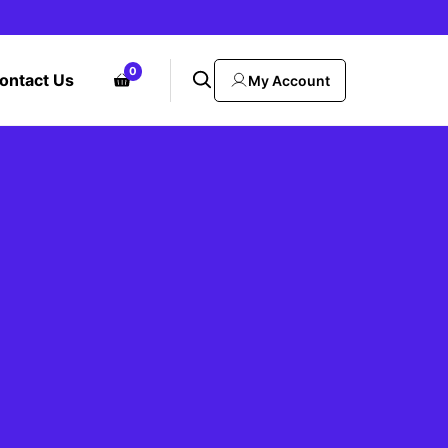
0
ontact Us
My Account