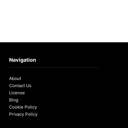
Navigation
About
Contact Us
License
Blog
Cookie Policy
Privacy Policy