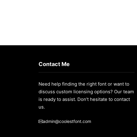
Contact Me
Need help finding the right font or want to
discuss custom licensing options? Our team
t/
is ready to assist. Don't hesitate to contact
us.
admin@coolestfont.com