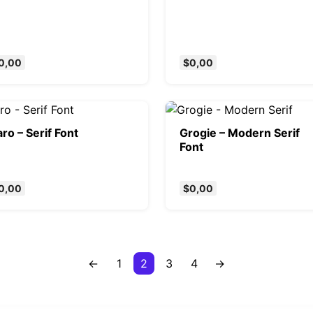
0,00
$
0,00
ro – Serif Font
Grogie – Modern Serif
Font
0,00
$
0,00
←
1
2
3
4
→