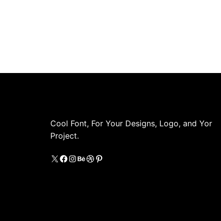
Cool Font, For Your Designs, Logo, and Yor
Project.
X
https://www.facebook.com/coolestfon
Instagram
Behance
Dribbble
Pinterest