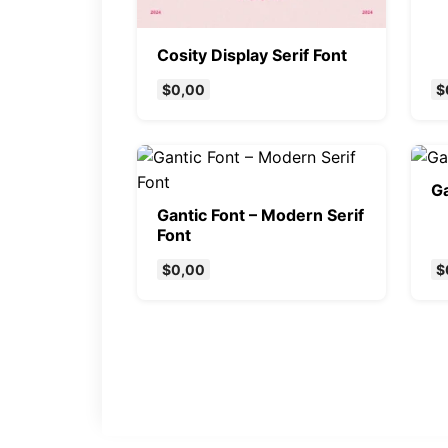
Cosity Display Serif Font
$
0,00
$
Ga
Gantic Font – Modern Serif
Font
$
0,00
$