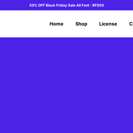
50% OFF Black Friday Sale All Font : BFS50
Home
Shop
License
C